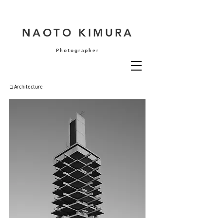
NAOTO KIMURA
Photographer
□ Architecture